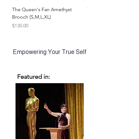
The Queen's Fan Amethyst
The Queen's Fan Multi
Brooch (S,M,L,XL)
Earrings (S,M,L)
Price
Price
$130.00
$260.00
WON
ASTRE
Empowering Your True Self
Featured in: