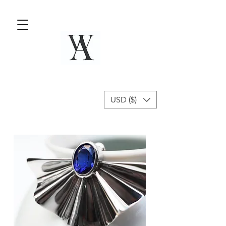
USD ($)