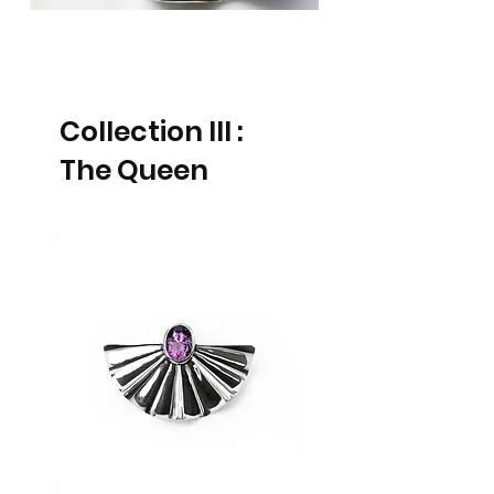
Collection III :
The Queen