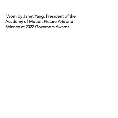
Worn by
Janet Yang
, President of the
Academy of Motion Picture Arts and
Science at 2022 Governors Awards
eGift Card
Shipping & Returns