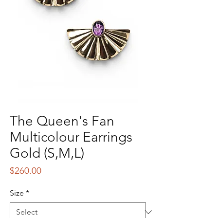
The Queen's Fan
Multicolour Earrings
Gold (S,M,L)
Price
$260.00
Size
*