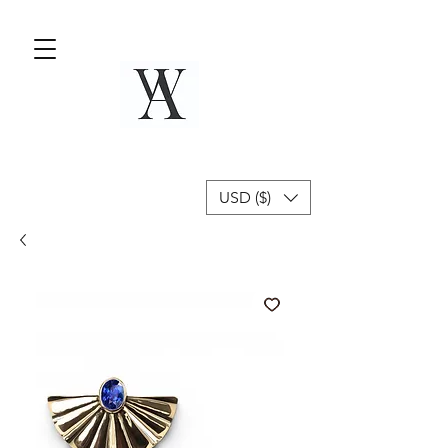
USD ($)