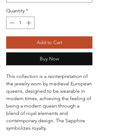
Quantity
*
Add to Cart
Buy Now
This collection is a reinterpretation of
the jewelry worn by medieval European
queens, designed to be wearable in
modern times, achieving the feeling of
being a modern queen through a
blend of royal elements and
contemporary design. The Sapphire
symbolizes royalty.