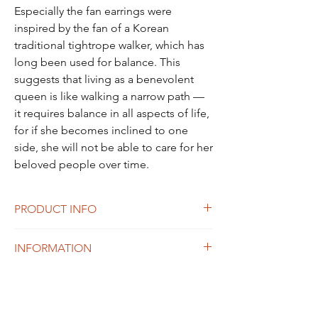
Especially the fan earrings were
inspired by the fan of a Korean
traditional tightrope walker, which has
long been used for balance. This
suggests that living as a benevolent
queen is like walking a narrow path —
it requires balance in all aspects of life,
for if she becomes inclined to one
side, she will not be able to care for her
beloved people over time.
PRODUCT INFO
Materials: Sterling silver(925), Gold
INFORMATION
plated, Labgrown Sapphire, Amethyst
Processing time
<Size (diameter) >
Please allow 2-14 days of processing time.
(approx)
All of our products are made to order.
S : 2cm