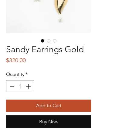
Sandy Earrings Gold
Price
$320.00
Quantity
*
Add to Cart
Buy Now