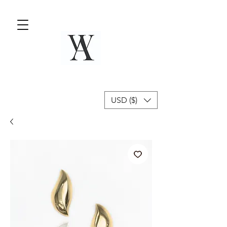
USD ($)