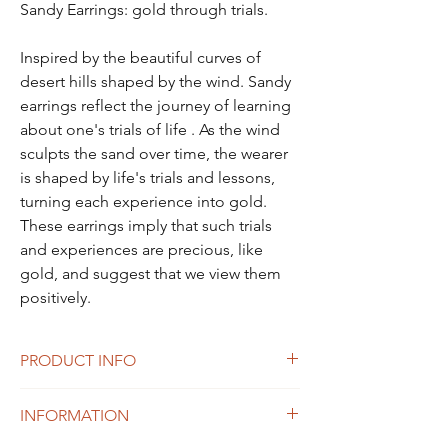
Sandy Earrings: gold through trials.
Inspired by the beautiful curves of
desert hills shaped by the wind. Sandy
earrings reflect the journey of learning
about one's trials of life . As the wind
sculpts the sand over time, the wearer
is shaped by life's trials and lessons,
turning each experience into gold.
These earrings imply that such trials
and experiences are precious, like
gold, and suggest that we view them
positively.
PRODUCT INFO
size: 37X16mm
INFORMATION
Weight: 6g
Material: sterling silver 925, 14K Gold plated