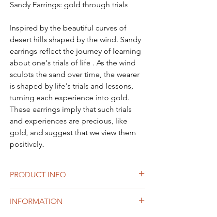
Sandy Earrings: gold through trials
Inspired by the beautiful curves of
desert hills shaped by the wind. Sandy
earrings reflect the journey of learning
about one's trials of life . As the wind
sculpts the sand over time, the wearer
is shaped by life's trials and lessons,
turning each experience into gold.
These earrings imply that such trials
and experiences are precious, like
gold, and suggest that we view them
positively.
PRODUCT INFO
size: 37X16mm
INFORMATION
Weight: 6g
Material: sterling silver 925, White Gold