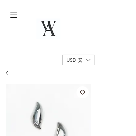
USD ($)