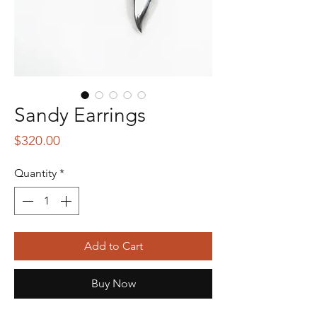
Sandy Earrings
Price
$320.00
Quantity
*
Add to Cart
Buy Now