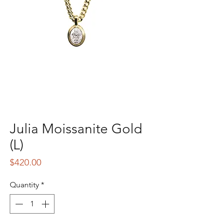
Julia Moissanite Gold
(L)
Price
$420.00
Quantity
*