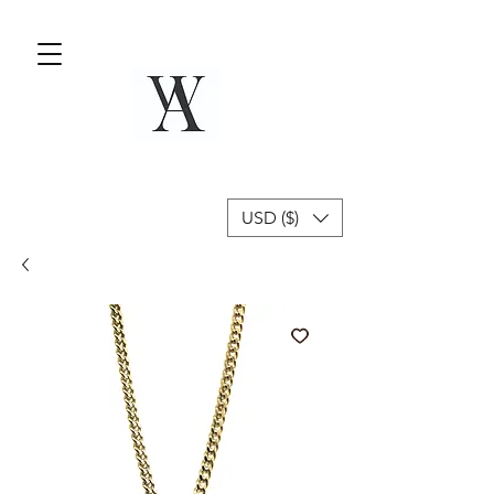
USD ($)