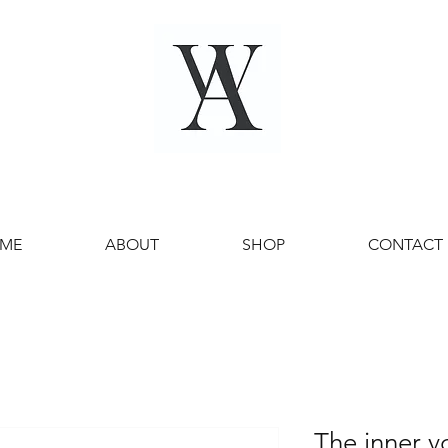
ME
ABOUT
SHOP
CONTACT
The inner v