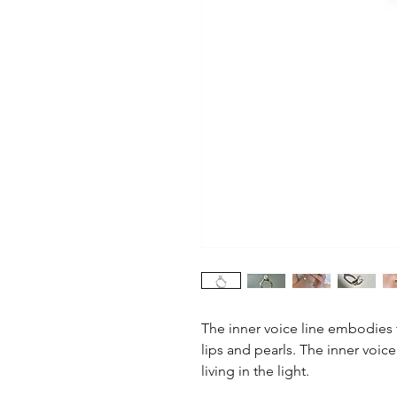
The inner voice line embodies t
lips and pearls. The inner voice
living in the light.