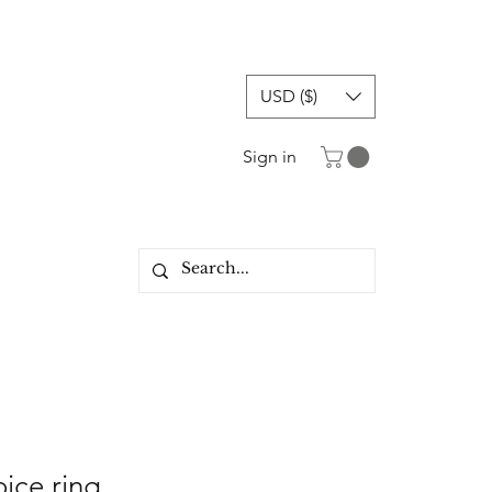
USD ($)
Sign in
oice ring