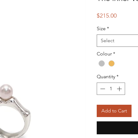
Price
$215.00
Size
*
Select
Colour
*
Quantity
*
Add to Cart