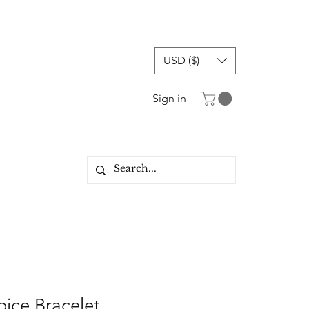
USD ($)
Sign in
oice Bracelet