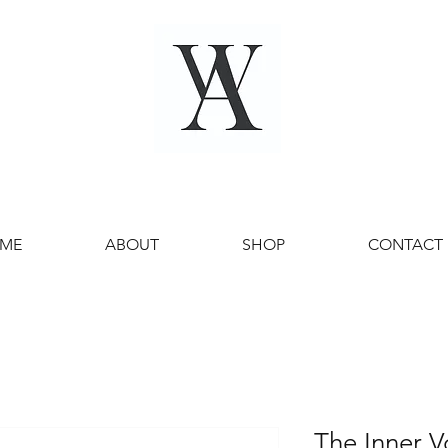
ME
ABOUT
SHOP
CONTACT
The Inner V