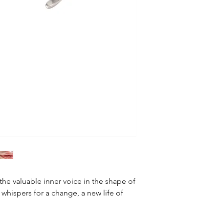
Finish: mirror finish
All of our products 
Shipping Methods &
EMS flat rate: $35
Returns and Exchang
We offer 30-day retur
Warranty
We have 12 months w
he valuable inner voice in the shape of
 whispers for a change, a new life of