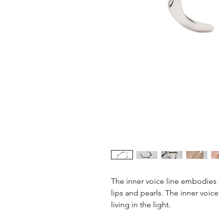
The inner voice line embodies t
lips and pearls. The inner voice
living in the light.